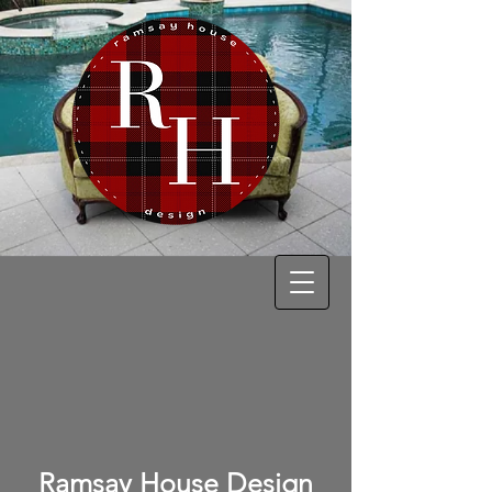
Ramsay House Design