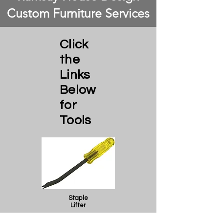
Custom Furniture Services
Click
the
Links
Below
for
Tools
Staple
Lifter