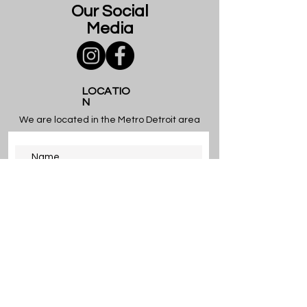
Our Social
Media
LOCATIO
N
We are located in the Metro Detroit area