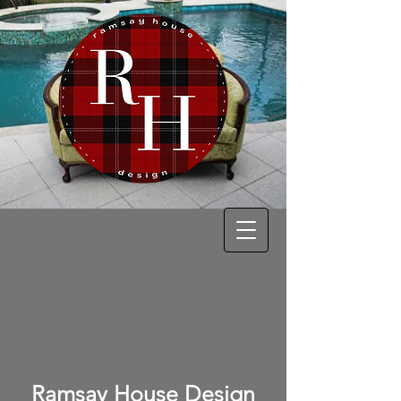
Ramsay House Design