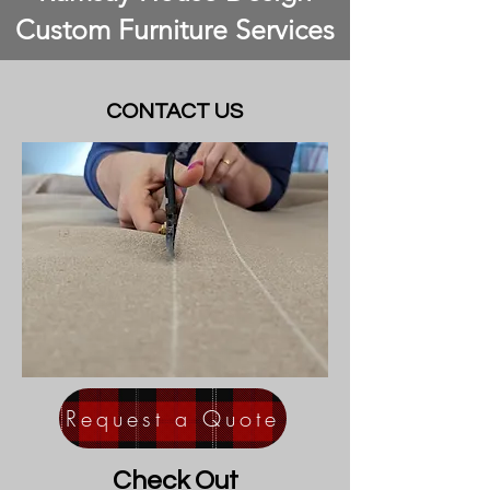
Custom Furniture Services
CONTACT US
Request a Quote
Check Out